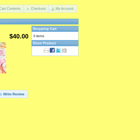
Cart Contents
Checkout
My Account
Shopping Cart
$40.00
0 items
Share Product
Write Review