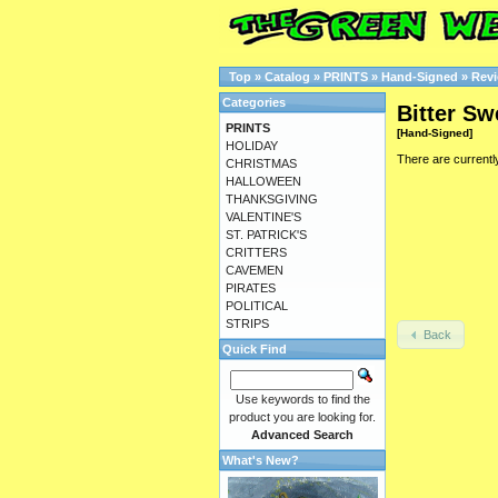
Top
»
Catalog
»
PRINTS
»
Hand-Signed
»
Rev
Categories
Bitter Sw
PRINTS
[Hand-Signed]
HOLIDAY
There are currentl
CHRISTMAS
HALLOWEEN
THANKSGIVING
VALENTINE'S
ST. PATRICK'S
CRITTERS
CAVEMEN
PIRATES
POLITICAL
STRIPS
Back
Quick Find
Use keywords to find the
product you are looking for.
Advanced Search
What's New?