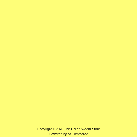
Copyright © 2026
The Green Weenii Store
Powered by
osCommerce