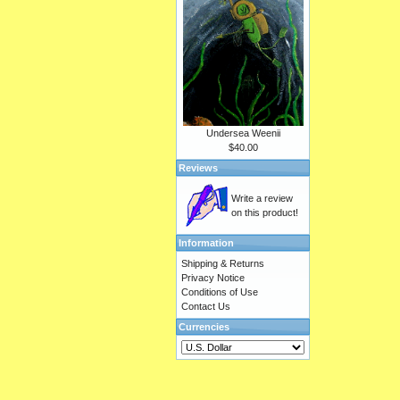
Undersea Weenii
$40.00
Reviews
Write a review
on this product!
Information
Shipping & Returns
Privacy Notice
Conditions of Use
Contact Us
Currencies