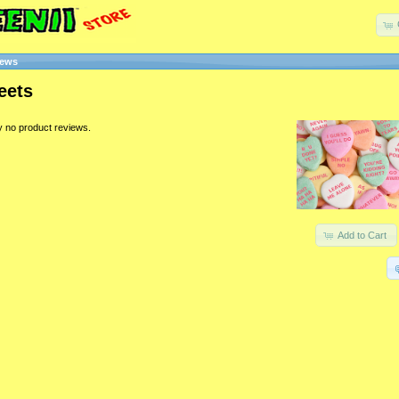
iews
eets
y no product reviews.
Add to Cart