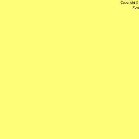
Copyright ©
Pow