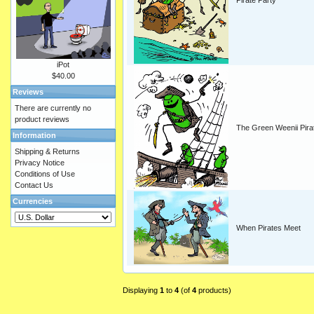
Pirate Party
iPot
$40.00
Reviews
There are currently no
product reviews
The Green Weenii Pira
Information
Shipping & Returns
Privacy Notice
Conditions of Use
Contact Us
Currencies
When Pirates Meet
Displaying
1
to
4
(of
4
products)