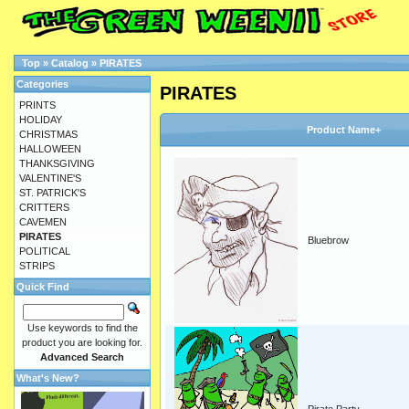
Top
»
Catalog
»
PIRATES
Categories
PIRATES
PRINTS
HOLIDAY
Product Name+
CHRISTMAS
HALLOWEEN
THANKSGIVING
VALENTINE'S
ST. PATRICK'S
CRITTERS
CAVEMEN
PIRATES
Bluebrow
POLITICAL
STRIPS
Quick Find
Use keywords to find the
product you are looking for.
Advanced Search
What's New?