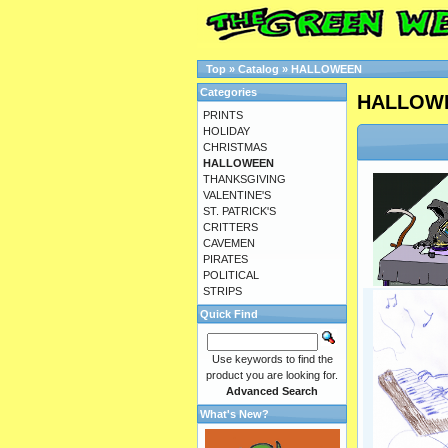
Top
»
Catalog
»
HALLOWEEN
Categories
HALLOW
PRINTS
HOLIDAY
CHRISTMAS
HALLOWEEN
THANKSGIVING
VALENTINE'S
ST. PATRICK'S
CRITTERS
CAVEMEN
PIRATES
POLITICAL
STRIPS
Quick Find
Use keywords to find the
product you are looking for.
Advanced Search
What's New?