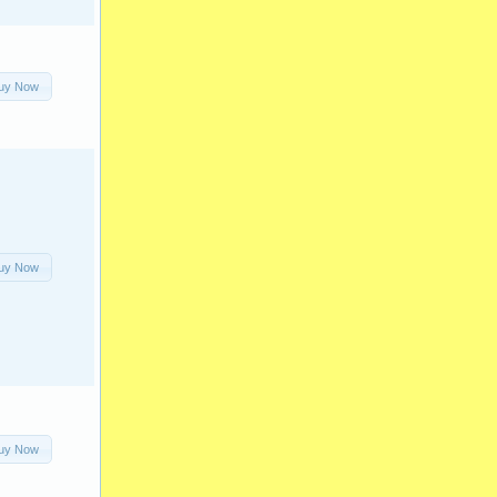
uy Now
uy Now
uy Now