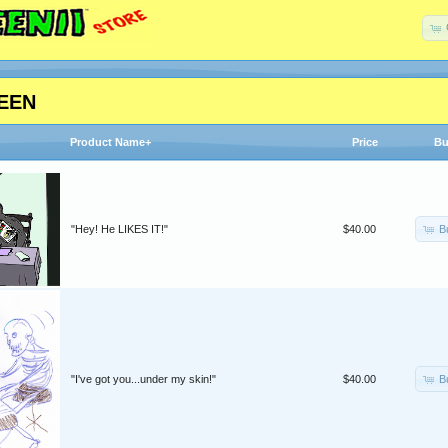
EEN
Product Name+
Price
Bu
B
"Hey! He LIKES IT!"
$40.00
B
"I've got you...under my skin!"
$40.00