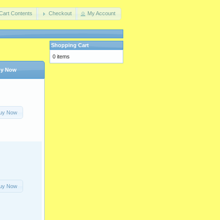
Cart Contents
Checkout
My Account
Shopping Cart
0 items
y Now
uy Now
uy Now