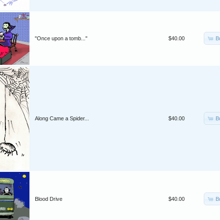
B
"Once upon a tomb..."
$40.00
B
Along Came a Spider...
$40.00
B
Blood Drive
$40.00