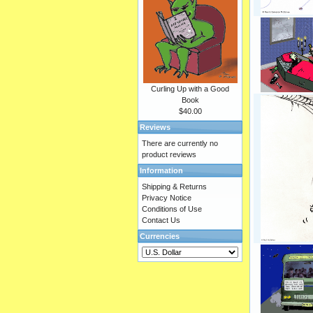
Curling Up with a Good
Book
$40.00
Reviews
There are currently no
product reviews
Information
Shipping & Returns
Privacy Notice
Conditions of Use
Contact Us
Currencies