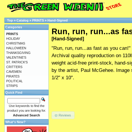
Top
»
Catalog
»
PRINTS
»
Hand-Signed
Categories
Run, run, run...as fa
PRINTS
[Hand-Signed]
HOLIDAY
CHRISTMAS
"Run, run, run...as fast as you can!"
HALLOWEEN
THANKSGIVING
Archival quality reproduction on 110l
VALENTINE'S
weight acid-free print-stock, hand-s
ST. PATRICK'S
CRITTERS
by the artist, Paul McGehee. Image 
CAVEMEN
PIRATES
1/2" x 10".
POLITICAL
STRIPS
Quick Find
Use keywords to find the
product you are looking for.
Reviews
Advanced Search
What's New?