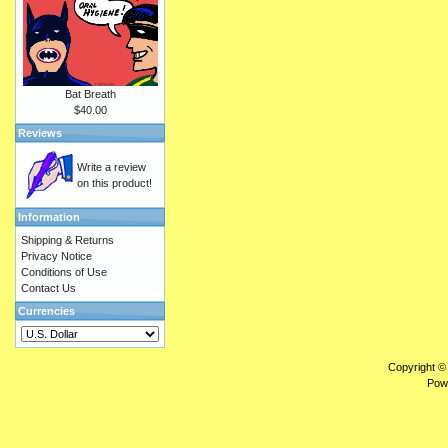
Bat Breath
$40.00
Reviews
Write a review
on this product!
Information
Shipping & Returns
Privacy Notice
Conditions of Use
Contact Us
Currencies
Copyright ©
Pow